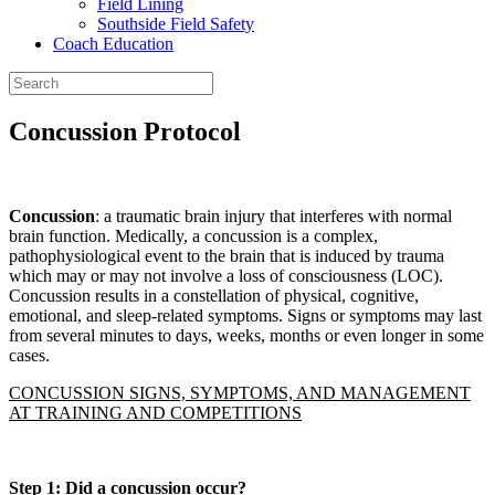
Field Lining
Southside Field Safety
Coach Education
Concussion Protocol
Concussion
: a traumatic brain injury that interferes with normal
brain function. Medically, a concussion is a complex,
pathophysiological event to the brain that is induced by trauma
which may or may not involve a loss of consciousness (LOC).
Concussion results in a constellation of physical, cognitive,
emotional, and sleep-related symptoms. Signs or symptoms may last
from several minutes to days, weeks, months or even longer in some
cases.
CONCUSSION SIGNS, SYMPTOMS, AND MANAGEMENT
AT TRAINING AND COMPETITIONS
Step 1
:
Did a concussion occur?