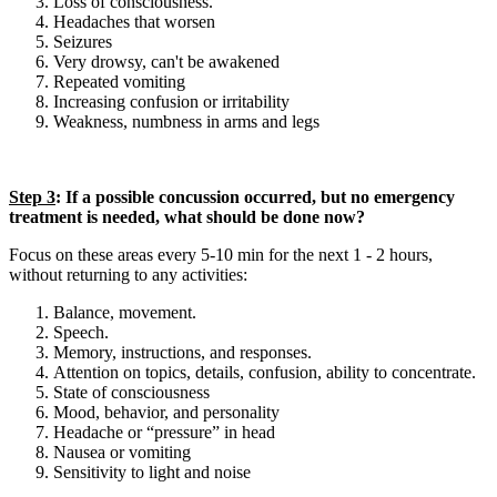
Loss of consciousness.
Headaches that worsen
Seizures
Very drowsy, can't be awakened
Repeated vomiting
Increasing confusion or irritability
Weakness, numbness in arms and legs
Step 3
: If a possible concussion occurred, but no emergency
treatment is needed, what should be done now?
Focus on these areas every 5-10 min for the next 1 - 2 hours,
without returning to any activities:
Balance, movement.
Speech.
Memory, instructions, and responses.
Attention on topics, details, confusion, ability to concentrate.
State of consciousness
Mood, behavior, and personality
Headache or “pressure” in head
Nausea or vomiting
Sensitivity to light and noise