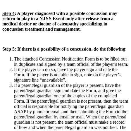
Step 4
: A player diagnosed with a possible concussion may
return to play in a NJYS Event only after release from a
medical doctor or doctor of osteopathy specializing in
concussion treatment and management.
Step 5
: If there is a possibility of a concussion, do the following:
The attached Concussion Notification Form is to be filled out
in duplicate and signed by a team official of the player’s team.
If the player can do so, have the player sign and date the
Form. If the player is not able to sign, note on the player’s
signature line “unavailable”.
If a parent/legal guardian of the player is present, have the
parent/legal guardian sign and date the Form, and give the
parent/legal guardian one of the copies of the completed
Form. If the parent/legal guardian is not present, then the team
official is responsible for notifying the parent/legal guardian
ASAP by phone or email and then submitting the Form to the
parent/legal guardian by email or mail. When the parent/legal
guardian is not present, the team official must make a record
of how and when the parent/legal guardian was notified. The