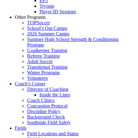
EP3
Tryouts
Player ID Sessions
Other Programs
TOPSoccer
School’s Out Camps
2026 Summer Camps
Summer High School Strength & Conditioning
Program
Goalkeeper Training
Referee Training
Adult Soccer
Transitional Training
Winter Programs
Volunteers
Coach’s Corner
Director of Coaching
Inside the Lines
Coach Clinics
Concussion Protocol
Discipline Policy
Background Check
Southside Field Safety
Fields
Field Locations and Status