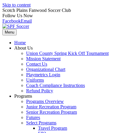
Skip to content
Scotch Plains Fanwood Soccer Club
Follow Us Now
Facebook
Email
Menu
Home
About Us
Union County Spring Kick Off Tournament
Mission Statement
Contact Us
Organizational Chart
Playmetrics Login
Uniforms
Coach Compliance Instructions
Refund Policy
Programs
Programs Overview
Junior Recreation Program
Senior Recreation Program
Futures
Select Programs
Travel Program