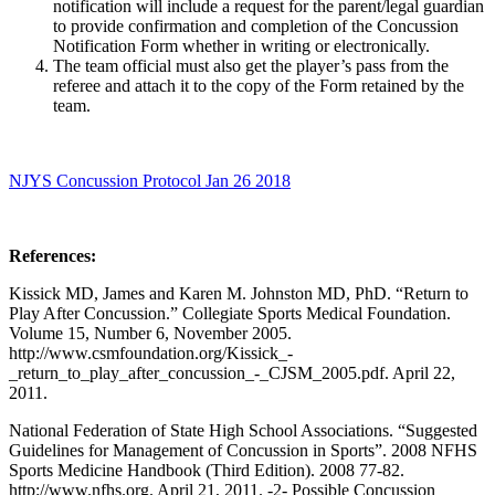
notification will include a request for the parent/legal guardian
to provide confirmation and completion of the Concussion
Notification Form whether in writing or electronically.
The team official must also get the player’s pass from the
referee and attach it to the copy of the Form retained by the
team.
NJYS Concussion Protocol Jan 26 2018
References:
Kissick MD, James and Karen M. Johnston MD, PhD. “Return to
Play After Concussion.” Collegiate Sports Medical Foundation.
Volume 15, Number 6, November 2005.
http://www.csmfoundation.org/Kissick_-
_return_to_play_after_concussion_-_CJSM_2005.pdf. April 22,
2011.
National Federation of State High School Associations. “Suggested
Guidelines for Management of Concussion in Sports”. 2008 NFHS
Sports Medicine Handbook (Third Edition). 2008 77-82.
http://www.nfhs.org. April 21, 2011. -2- Possible Concussion