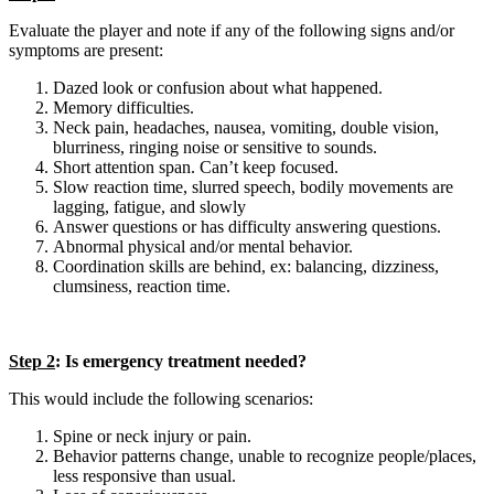
Evaluate the player and note if any of the following signs and/or
symptoms are present:
Dazed look or confusion about what happened.
Memory difficulties.
Neck pain, headaches, nausea, vomiting, double vision,
blurriness, ringing noise or sensitive to sounds.
Short attention span. Can’t keep focused.
Slow reaction time, slurred speech, bodily movements are
lagging, fatigue, and slowly
Answer questions or has difficulty answering questions.
Abnormal physical and/or mental behavior.
Coordination skills are behind, ex: balancing, dizziness,
clumsiness, reaction time.
Step 2
: Is emergency treatment needed?
This would include the following scenarios:
Spine or neck injury or pain.
Behavior patterns change, unable to recognize people/places,
less responsive than usual.