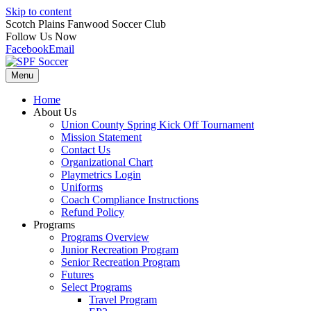
Skip to content
Scotch Plains Fanwood Soccer Club
Follow Us Now
Facebook
Email
Menu
Home
About Us
Union County Spring Kick Off Tournament
Mission Statement
Contact Us
Organizational Chart
Playmetrics Login
Uniforms
Coach Compliance Instructions
Refund Policy
Programs
Programs Overview
Junior Recreation Program
Senior Recreation Program
Futures
Select Programs
Travel Program