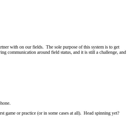
er with on our fields. The sole purpose of this system is to get
ng communication around field status, and it is still a challenge, and
phone.
rst game or practice (or in some cases at all). Head spinning yet?