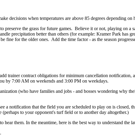
make decisions when temperatures are above 85 degrees depending on 
to preserve the grass for future games. Believe it or not, playing on a sa
handle precipitation better than others (for example: Kramer Park has gre
be fine for the older ones. Add the time factor - as the season progresse
dd trainer contract obligations for minimum cancellation notification, an
 to you by 7:00 AM on weekends and 3:00 PM on weekdays.
ganization (who have families and jobs - and bosses wondering why their
ee a notification that the field you are scheduled to play on is closed,
 (perhaps to your opponent's turf field or to another day altogether.)
o hear them. In the meantime, here is the best way to understand the late
.