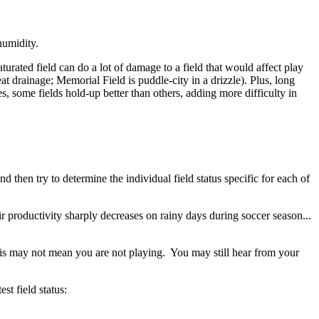
humidity.
turated field can do a lot of damage to a field that would affect play
at drainage; Memorial Field is puddle-city in a drizzle). Plus, long
s, some fields hold-up better than others, adding more difficulty in
d then try to determine the individual field status specific for each of
 productivity sharply decreases on rainy days during soccer season...
 this may not mean you are not playing. You may still hear from your
st field status: