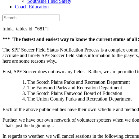
Southside Field Safety
Coach Education
[ninja_tables id="681"]
*** The fastest and easiest way to know the current status of all
The SPF Soccer Field Status Notification Process is a complex commun
accurate and timely SPF Soccer field status information to the players,
here are some reasons why...
First, SPF Soccer does not own any fields. Rather, we are permitted to 
The Scotch Plains Parks and Recreation Department
The Fanwood Parks and Recreation Department
The Scotch Plains Fanwood Board of Education
The Union County Parks and Recreation Department
Each of the above public entities have their own schedule and method
Further, we have our own network of volunteer spotters when we don't h
That's just the beginning...
In regards to weather, we will cancel sessions in the following circum