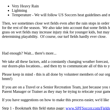
Very Heavy Rain
Lightning
Temperature - We will follow US Soccers heat guidelines and 
Then, we sometimes close wet fields even after the rain stops in order 
for the rest of the season. We also take into account that some fields 
grass on wet fields may increase injury risk for younger kids, but may 
determining playability. Of course, our turf fields hardly ever close.
Had enough? Wait... there's more...
We take all these factors, add a constantly changing weather forecast, a
our dozen-plus locations... and then try to communicate all of this
Please keep in mind - this is all done by volunteer members of our or
hmm!)
If you are on a Travel or a Senior Recreation Team, just because you s
Parent Manager or Trainer as they may be trying to relocate your game
If you have suggestions on how to make this process easier, we'd like t
Step 1 - Bookmark this field status page:
www.SPFSoccer.com/Fields