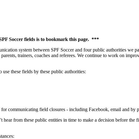
 SPF Soccer fields is to bookmark this page. ***
ication system between SPF Soccer and four public authorities we partn
 parents, trainers, coaches and referees. We continue to work on improvi
use these fields by these public authorities:
 for communicating field closures - including Facebook, email and by 
ear from these public entities in time to make a decision before the fi
stances: