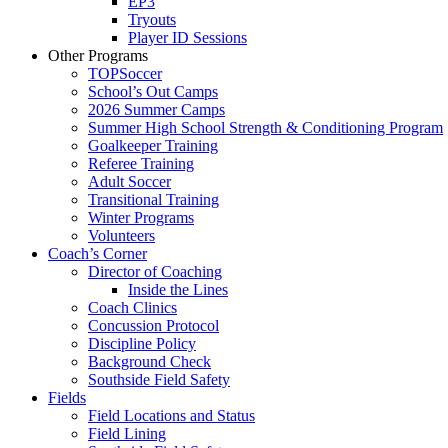
EP3
Tryouts
Player ID Sessions
Other Programs
TOPSoccer
School’s Out Camps
2026 Summer Camps
Summer High School Strength & Conditioning Program
Goalkeeper Training
Referee Training
Adult Soccer
Transitional Training
Winter Programs
Volunteers
Coach’s Corner
Director of Coaching
Inside the Lines
Coach Clinics
Concussion Protocol
Discipline Policy
Background Check
Southside Field Safety
Fields
Field Locations and Status
Field Lining